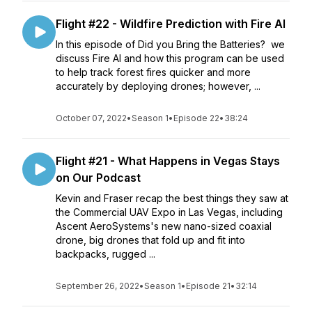
Flight #22 - Wildfire Prediction with Fire AI
In this episode of Did you Bring the Batteries? we
discuss Fire AI and how this program can be used
to help track forest fires quicker and more
accurately by deploying drones; however, ...
October 07, 2022
•
Season 1
•
Episode 22
•
38:24
Flight #21 - What Happens in Vegas Stays
on Our Podcast
Kevin and Fraser recap the best things they saw at
the Commercial UAV Expo in Las Vegas, including
Ascent AeroSystems's new nano-sized coaxial
drone, big drones that fold up and fit into
backpacks, rugged ...
September 26, 2022
•
Season 1
•
Episode 21
•
32:14