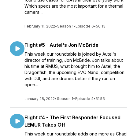
Which specs are the most important for a thermal
camera ...
February 11, 2022
•
Season 1
•
Episode 6
•
56:13
Flight #5 - Autel's Jon McBride
This week our roundtable is joined by Autel's
director of training, Jon McBride. Jon talks about
his time at RMUS, what brought him to Autel, the
Dragonfish, the upcoming EVO Nano, competition
with DJI, and are drones better if they run on
open...
January 28, 2022
•
Season 1
•
Episode 4
•
51:53
Flight #4 - The First Responder Focused
LEMUR Takes Off
This week our roundtable adds one more as Chad