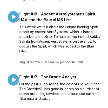
Flight #18 - Ascent AeroSystems’s Spirit
UAV and the Blue sUAS List
This week we talk about the unique looking Spirit
drone by Ascent AeroSystems, which is hard to
describe and define. To help us, we invited Bobby
Sakaki from Ascent AeroSystems on the show to
discuss the Spirit, which was added to the Blue
UAS ...
August 08, 2022
•
Season 1
•
Episode 18
•
52:18
Flight #17 - The Drone Analyst
For the past 16 episodes, the cast of Did You Bring
The Batteries? has gone in-depth on a number of
drone products, services and unique use cases
(like natural disast...