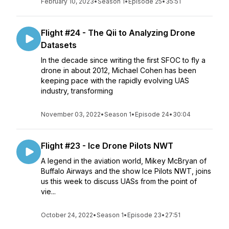
February 10, 2023
•
Season 1
•
Episode 25
•
35:51
Flight #24 - The Qii to Analyzing Drone
Datasets
In the decade since writing the first SFOC to fly a
drone in about 2012, Michael Cohen has been
keeping pace with the rapidly evolving UAS
industry, transforming
November 03, 2022
•
Season 1
•
Episode 24
•
30:04
Flight #23 - Ice Drone Pilots NWT
A legend in the aviation world, Mikey McBryan of
Buffalo Airways and the show Ice Pilots NWT, joins
us this week to discuss UASs from the point of
vie...
October 24, 2022
•
Season 1
•
Episode 23
•
27:51