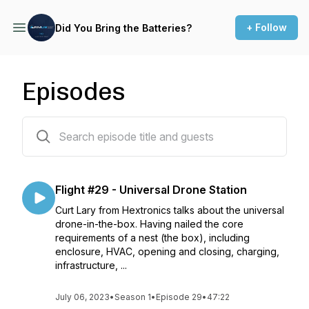
+ Follow
Did You Bring the Batteries?
Episodes
29 episodes
Flight #29 - Universal Drone Station
Curt Lary from Hextronics talks about the universal
drone-in-the-box. Having nailed the core
requirements of a nest (the box), including
enclosure, HVAC, opening and closing, charging,
infrastructure, ...
July 06, 2023
•
Season 1
•
Episode 29
•
47:22