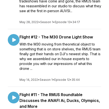
tradeshows have come and gone, the RMUS team
has reassembled in our studio to discuss what they
saw at the first in-person AUVSI...
May 28, 2022
•
Season 1
•
Episode 13
•
34:17
Flight #12 - The M30 Drone Light Show
With the M30 moving from theoretical object to
something that is on store shelves, the RMUS team
finally got their hands on DJI's newest ship. That is
why we assembled our in-house experts to
provide you with our impressions of what this
drone ...
May 14, 2022
•
Season 1
•
Episode 12
•
35:44
Flight #11 - The RMUS Roundtable
Discusses the ANAFI Ai, Ducks, Olympics,
and More