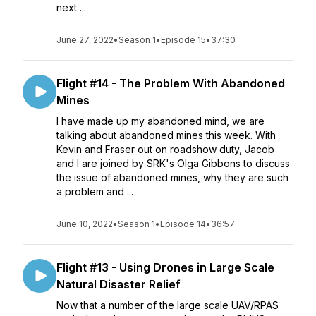
next ...
June 27, 2022
•
Season 1
•
Episode 15
•
37:30
Flight #14 - The Problem With Abandoned
Mines
I have made up my abandoned mind, we are
talking about abandoned mines this week. With
Kevin and Fraser out on roadshow duty, Jacob
and I are joined by SRK's Olga Gibbons to discuss
the issue of abandoned mines, why they are such
a problem and ...
June 10, 2022
•
Season 1
•
Episode 14
•
36:57
Flight #13 - Using Drones in Large Scale
Natural Disaster Relief
Now that a number of the large scale UAV/RPAS