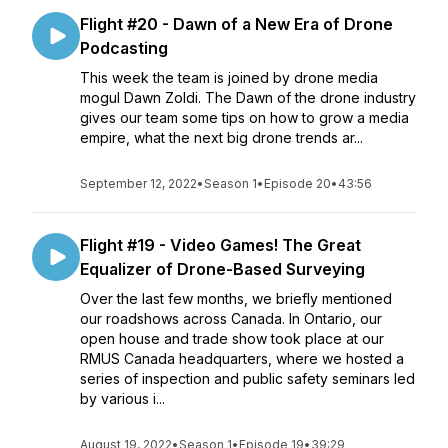
Flight #20 - Dawn of a New Era of Drone
Podcasting
This week the team is joined by drone media
mogul Dawn Zoldi. The Dawn of the drone industry
gives our team some tips on how to grow a media
empire, what the next big drone trends ar...
September 12, 2022
•
Season 1
•
Episode 20
•
43:56
Flight #19 - Video Games! The Great
Equalizer of Drone-Based Surveying
Over the last few months, we briefly mentioned
our roadshows across Canada. In Ontario, our
open house and trade show took place at our
RMUS Canada headquarters, where we hosted a
series of inspection and public safety seminars led
by various i...
August 19, 2022
•
Season 1
•
Episode 19
•
39:29