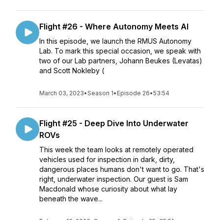
Flight #26 - Where Autonomy Meets AI
In this episode, we launch the RMUS Autonomy
Lab. To mark this special occasion, we speak with
two of our Lab partners, Johann Beukes (Levatas)
and Scott Nokleby (
March 03, 2023
•
Season 1
•
Episode 26
•
53:54
Flight #25 - Deep Dive Into Underwater
ROVs
This week the team looks at remotely operated
vehicles used for inspection in dark, dirty,
dangerous places humans don't want to go. That's
right, underwater inspection. Our guest is Sam
Macdonald whose curiosity about what lay
beneath the wave...