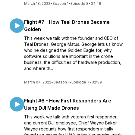
March 18, 2022
•
Season 1
•
Episode 8
•
34:48
Flight #7 - How Teal Drones Became
Golden
This week we talk with the founder and CEO of
Teal Drones, George Matus. George lets us know
who he designed the Golden Eagle for, why
software solutions are important in the drone
business, the difficulties of hardware production,
and where th...
March 04, 2022
•
Season 1
•
Episode 7
•
32:39
Flight #6 - How First Responders Are
Using DJI Made Drones
This week we talk with veteran first responder,
and current DJI employee, Chief Wayne Baker.
Wayne recounts how first responders initially
found use cases for UAVs in their everyday work.