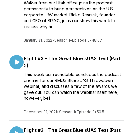
Walker from our Utah office joins the podcast
permanently to bring perspectives on the U.S.
corporate UAV market. Blake Resnick, founder
and CEO of BRINC, joins our show this week to
discuss why he...
January 21, 2022
•
Season 1
•
Episode 5
•
48:07
Flight #3 - The Great Blue sUAS Test (Part
2)
This week our roundtable concludes the podcast
premier for our RMUS Blue sUAS Throwdown
webinar, and discusses a few of the awards we
gave out. You can watch the webinar itself here;
however, bef...
December 31, 2021
•
Season 1
•
Episode 3
•
50:51
Flight #2 - The Great Blue sUAS Test (Part