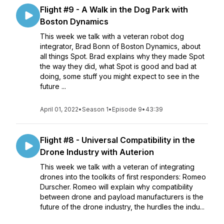
Flight #9 - A Walk in the Dog Park with
Boston Dynamics
This week we talk with a veteran robot dog
integrator, Brad Bonn of Boston Dynamics, about
all things Spot. Brad explains why they made Spot
the way they did, what Spot is good and bad at
doing, some stuff you might expect to see in the
future ...
April 01, 2022
•
Season 1
•
Episode 9
•
43:39
Flight #8 - Universal Compatibility in the
Drone Industry with Auterion
This week we talk with a veteran of integrating
drones into the toolkits of first responders: Romeo
Durscher. Romeo will explain why compatibility
between drone and payload manufacturers is the
future of the drone industry, the hurdles the indu...