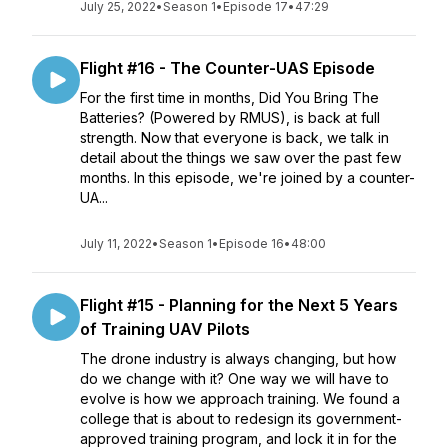
July 25, 2022
•
Season 1
•
Episode 17
•
47:29
Flight #16 - The Counter-UAS Episode
For the first time in months, Did You Bring The
Batteries? (Powered by RMUS), is back at full
strength. Now that everyone is back, we talk in
detail about the things we saw over the past few
months. In this episode, we're joined by a counter-
UA...
July 11, 2022
•
Season 1
•
Episode 16
•
48:00
Flight #15 - Planning for the Next 5 Years
of Training UAV Pilots
The drone industry is always changing, but how
do we change with it? One way we will have to
evolve is how we approach training. We found a
college that is about to redesign its government-
approved training program, and lock it in for the