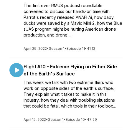
The first ever RMUS podcast roundtable
convened to discuss our hands-on time with
Parrot's recently released ANAFI Ai, how baby
ducks were saved by a Mavic Mini 2, how the Blue
sUAS program might be hurting American drone
production, and drone ...
April 29, 2022
•
Season 1
•
Episode 11
•
41:12
Flight #10 - Extreme Flying on Either Side
of the Earth's Surface
This week we talk with two extreme fliers who
work on opposite sides of the earth's surface.
They explain what it takes to make it in this
industry, how they deal with troubling situations
that could be fatal, which tools in their toolbox...
April 15, 2022
•
Season 1
•
Episode 10
•
47:29