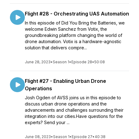
Flight #28 - Orchestrating UAS Automation
In this episode of Did You Bring the Batteries, we
welcome Edwin Sanchez from Votix, the
groundbreaking platform changing the world of
drone automation. Votix is a hardware-agnostic
solution that delivers compre...
June 28, 2023
•
Season 1
•
Episode 28
•
50:08
Flight #27 - Enabling Urban Drone
Operations
Josh Ogden of AVSS joins us in this episode to
discuss urban drone operations and the
advancements and challenges surrounding their
integration into our cities.Have questions for the
experts? Send your ...
June 08, 2023
•
Season 1
•
Episode 27
•
40:38