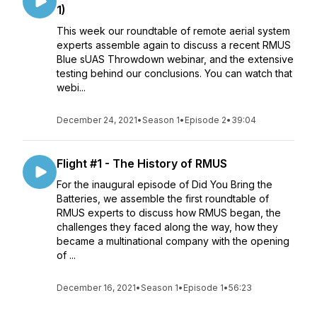
1)
This week our roundtable of remote aerial system
experts assemble again to discuss a recent RMUS
Blue sUAS Throwdown webinar, and the extensive
testing behind our conclusions. You can watch that
webi...
December 24, 2021
•
Season 1
•
Episode 2
•
39:04
Flight #1 - The History of RMUS
For the inaugural episode of Did You Bring the
Batteries, we assemble the first roundtable of
RMUS experts to discuss how RMUS began, the
challenges they faced along the way, how they
became a multinational company with the opening
of ...
December 16, 2021
•
Season 1
•
Episode 1
•
56:23