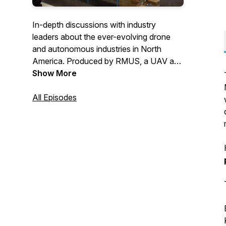
In-depth discussions with industry
leaders about the ever-evolving drone
and autonomous industries in North
America. Produced by RMUS, a UAV and
robotic solutions expert.
Show More
All Episodes