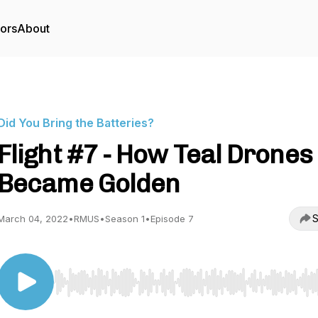
tors
About
Did You Bring the Batteries?
Flight #7 - How Teal Drones
Became Golden
S
March 04, 2022
•
RMUS
•
Season 1
•
Episode 7
Use Left/Right to seek, Home/End to jump to start o