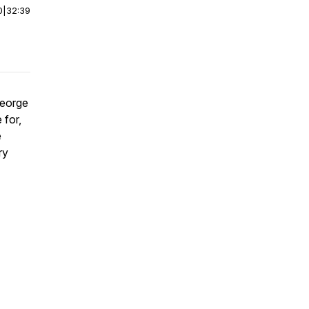
0
|
32:39
George
 for,
e
ry