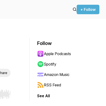
+ Follow
Follow
Apple Podcasts
Spotify
hare
Amazon Music
RSS Feed
See All
r end. Hold shift to jump forward or backward.