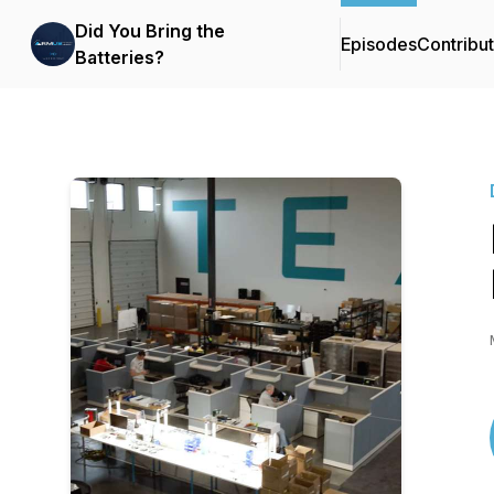
Did You Bring the
Episodes
Contribu
Batteries?