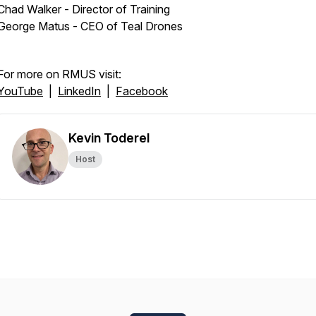
Chad Walker - Director of Training
George Matus - CEO of Teal Drones
For more on RMUS visit:
YouTube
|
LinkedIn
|
Facebook
Kevin Toderel
Host