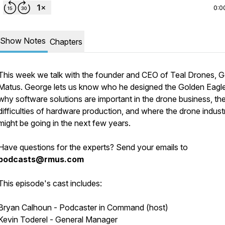
0:0
Show Notes
Chapters
This week we talk with the founder and CEO of Teal Drones, 
Matus. George lets us know who he designed the Golden Eagle
why software solutions are important in the drone business, th
difficulties of hardware production, and where the drone indust
might be going in the next few years.
Have questions for the experts? Send your emails to
podcasts@rmus.com
This episode's cast includes:
Bryan Calhoun - Podcaster in Command (host)
Kevin Toderel - General Manager