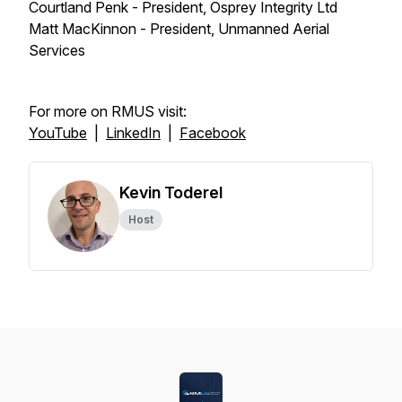
Courtland Penk - President, Osprey Integrity Ltd
Matt MacKinnon - President, Unmanned Aerial
Services
For more on RMUS visit:
YouTube
|
LinkedIn
|
Facebook
Kevin Toderel
Host