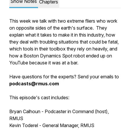
Show Notes
Chapters
This week we talk with two extreme fliers who work
on opposite sides of the earth's surface. They
explain what it takes to make it in this industry, how
they deal with troubling situations that could be fatal,
which tools in their toolbox they rely on heavily, and
how a Boston Dynamics Spot robot ended up on
YouTube because it was at a bar.
Have questions for the experts? Send your emails to
podcasts@rmus.com
This episode's cast includes:
Bryan Calhoun - Podcaster in Command (host),
RMUS
Kevin Toderel - General Manager, RMUS