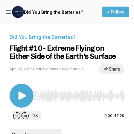
+ Follow
Did You Bring the Batteries?
Did You Bring the Batteries?
Flight #10 - Extreme Flying on
Either Side of the Earth's Surface
Share
April 15, 2022
•
RMUS
•
Season 1
•
Episode 10
Use Left/Right to seek, Home/End to jump to st
0:00
|
47:29