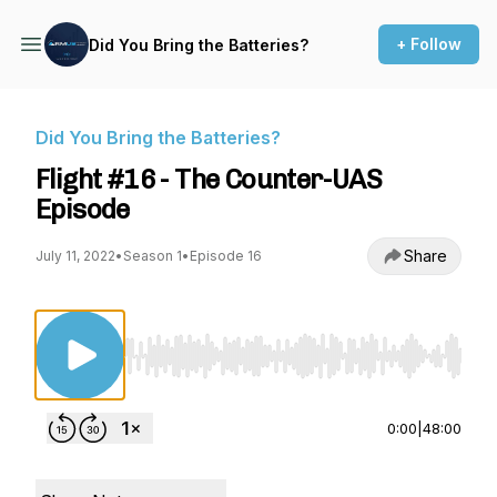
+ Follow
Did You Bring the Batteries?
Did You Bring the Batteries?
Flight #16 - The Counter-UAS
Episode
Share
July 11, 2022
•
Season 1
•
Episode 16
Use Left/Right to seek, Home/End to jump to st
0:00
|
48:00