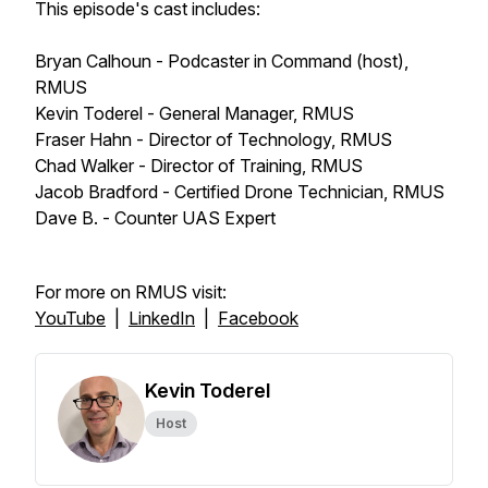
This episode's cast includes:
Bryan Calhoun - Podcaster in Command (host),
RMUS
Kevin Toderel - General Manager, RMUS
Fraser Hahn - Director of Technology, RMUS
Chad Walker - Director of Training, RMUS
Jacob Bradford - Certified Drone Technician, RMUS
Dave B. - Counter UAS Expert
For more on RMUS visit:
YouTube
|
LinkedIn
|
Facebook
Kevin Toderel
Host