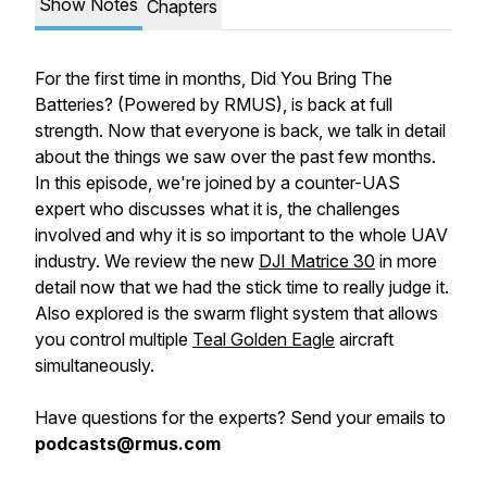
Show Notes
Chapters
For the first time in months, Did You Bring The
Batteries? (Powered by RMUS), is back at full
strength. Now that everyone is back, we talk in detail
about the things we saw over the past few months.
In this episode, we're joined by a counter-UAS
expert who discusses what it is, the challenges
involved and why it is so important to the whole UAV
industry. We review the new
DJI Matrice 30
in more
detail now that we had the stick time to really judge it.
Also explored is the swarm flight system that allows
you control multiple
Teal Golden Eagle
aircraft
simultaneously.
Have questions for the experts? Send your emails to
podcasts@rmus.com